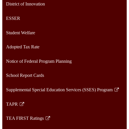
District of Innovation
ESSER
Student Welfare
Adopted Tax Rate
Notice of Federal Program Planning
School Report Cards
Supplemental Special Education Services (SSES) Program
Link
opens
TAPR
in
Link
a
opens
TEA FIRST Ratings
new
in
Link
window
a
opens