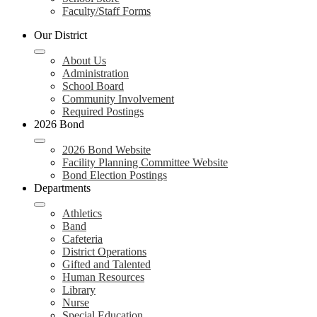
Faculty/Staff Forms
Our District
About Us
Administration
School Board
Community Involvement
Required Postings
2026 Bond
2026 Bond Website
Facility Planning Committee Website
Bond Election Postings
Departments
Athletics
Band
Cafeteria
District Operations
Gifted and Talented
Human Resources
Library
Nurse
Special Education