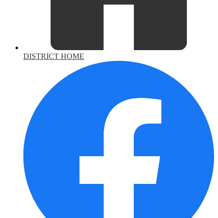
DISTRICT HOME