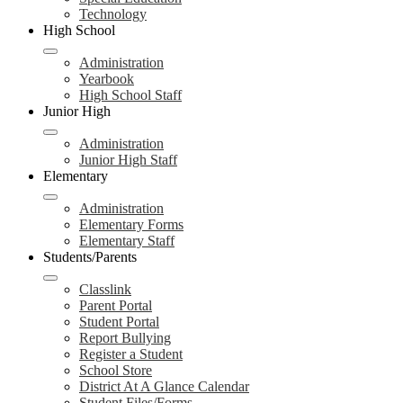
Technology
High School
Administration
Yearbook
High School Staff
Junior High
Administration
Junior High Staff
Elementary
Administration
Elementary Forms
Elementary Staff
Students/Parents
Classlink
Parent Portal
Student Portal
Report Bullying
Register a Student
School Store
District At A Glance Calendar
Student Files/Forms