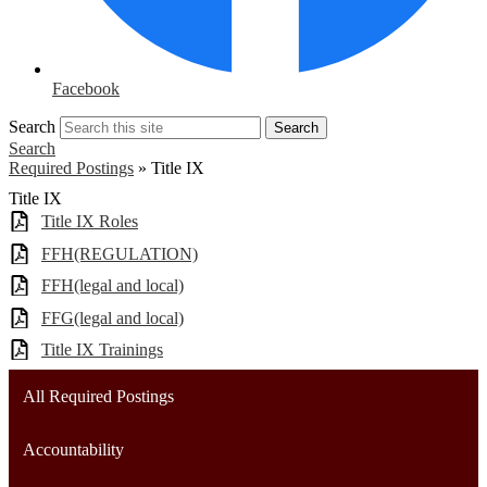
Facebook
Search
Search
Search
Required Postings
»
Title IX
Title IX
Title IX Roles
FFH(REGULATION)
FFH(legal and local)
FFG(legal and local)
Title IX Trainings
All Required Postings
Accountability