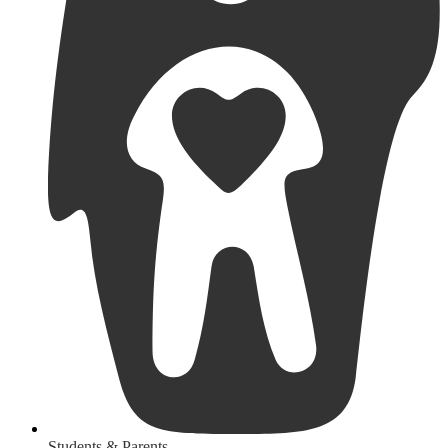
Students & Parents