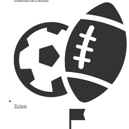
Tickets