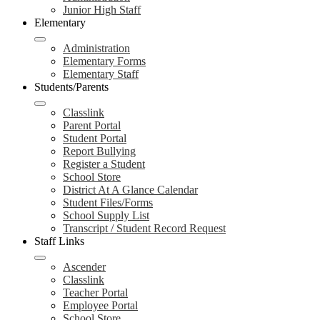
Junior High Staff
Elementary
Administration
Elementary Forms
Elementary Staff
Students/Parents
Classlink
Parent Portal
Student Portal
Report Bullying
Register a Student
School Store
District At A Glance Calendar
Student Files/Forms
School Supply List
Transcript / Student Record Request
Staff Links
Ascender
Classlink
Teacher Portal
Employee Portal
School Store