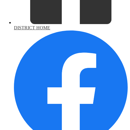
DISTRICT HOME