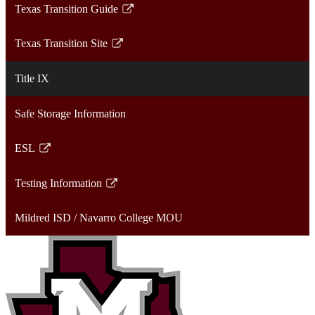
Texas Transition Guide
new
in
Link
window
a
opens
Texas Transition Site
new
in
Link
window
a
opens
Title IX
new
in
window
a
Safe Storage Information
new
window
ESL
Link
opens
Testing Information
in
Link
a
opens
Mildred ISD / Navarro College MOU
new
in
window
a
new
window