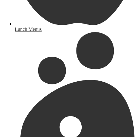
Lunch Menus