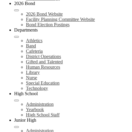
2026 Bond
2026 Bond Website
Facility Planning Committee Website
Bond Election Postings
Departments
Athletics
Band
Cafeteria
District Operations
Gifted and Talented
Human Resources
Library
Nurse
Special Education
Technology
High School
Administration
Yearbook
High School Staff
Junior High
Administration