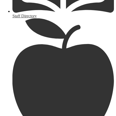
Staff Directory