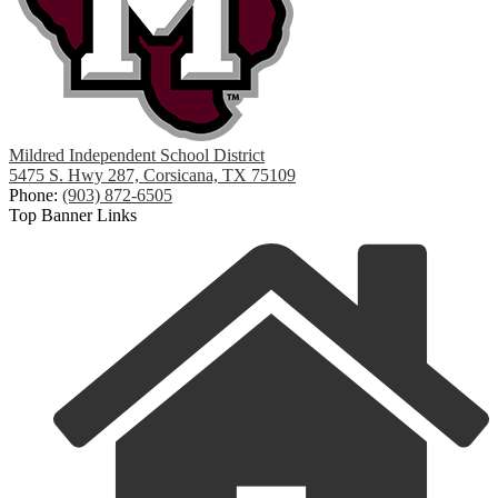
Mildred Independent School District
5475 S. Hwy 287, Corsicana, TX 75109
Phone:
(903) 872-6505
Top Banner Links