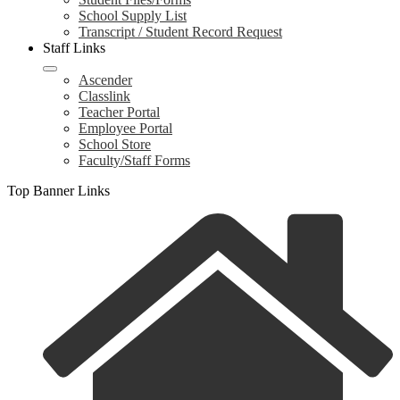
School Supply List
Transcript / Student Record Request
Staff Links
Ascender
Classlink
Teacher Portal
Employee Portal
School Store
Faculty/Staff Forms
Top Banner Links