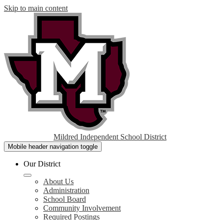
Skip to main content
Mildred Independent School District
Mobile header navigation toggle
Our District
About Us
Administration
School Board
Community Involvement
Required Postings