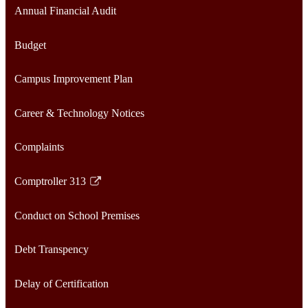
Annual Financial Audit
Budget
Campus Improvement Plan
Career & Technology Notices
Complaints
Comptroller 313
Link
opens
Conduct on School Premises
in
a
Debt Transpency
new
window
Delay of Certification