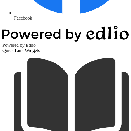
Facebook
Powered by Edlio
Quick Link Widgets