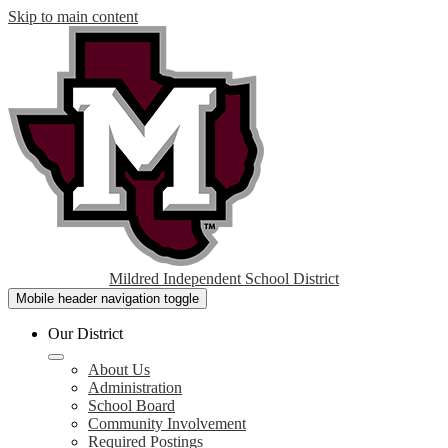
Skip to main content
Mildred Independent School District
Mobile header navigation toggle
Our District
About Us
Administration
School Board
Community Involvement
Required Postings