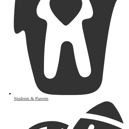
Students & Parents