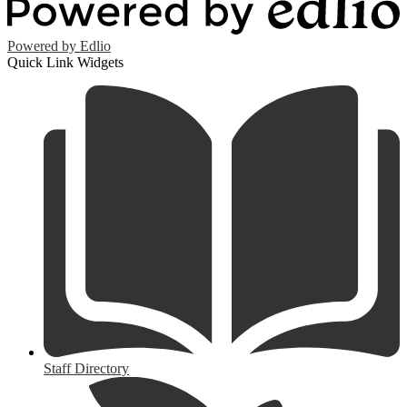
Powered by Edlio
Quick Link Widgets
Staff Directory