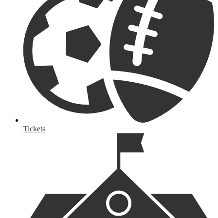
Tickets