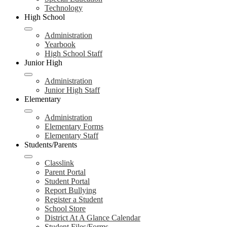
Technology
High School
Administration
Yearbook
High School Staff
Junior High
Administration
Junior High Staff
Elementary
Administration
Elementary Forms
Elementary Staff
Students/Parents
Classlink
Parent Portal
Student Portal
Report Bullying
Register a Student
School Store
District At A Glance Calendar
Student Files/Forms