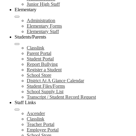
Junior High Staff
Elementary
Administration
Elementary Forms
Elementary Staff
Students/Parents
Classlink
Parent Portal
Student Portal
Report Bullying
Register a Student
School Store
District At A Glance Calendar
Student Files/Forms
School Supply List
Transcript / Student Record Request
Staff Links
Ascender
Classlink
Teacher Portal
Employee Portal
School Store