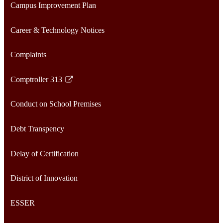
Campus Improvement Plan
Career & Technology Notices
Complaints
Comptroller 313
Link
opens
Conduct on School Premises
in
a
Debt Transpency
new
window
Delay of Certification
District of Innovation
ESSER