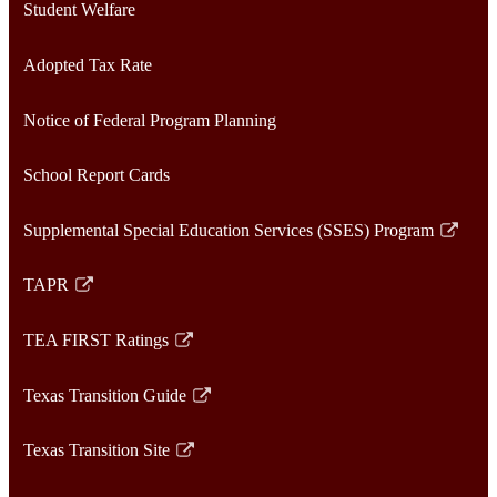
Student Welfare
Adopted Tax Rate
Notice of Federal Program Planning
School Report Cards
Supplemental Special Education Services (SSES) Program
Link
opens
TAPR
in
Link
a
opens
TEA FIRST Ratings
new
in
Link
window
a
opens
Texas Transition Guide
new
in
Link
window
a
opens
Texas Transition Site
new
in
Link
window
a
opens