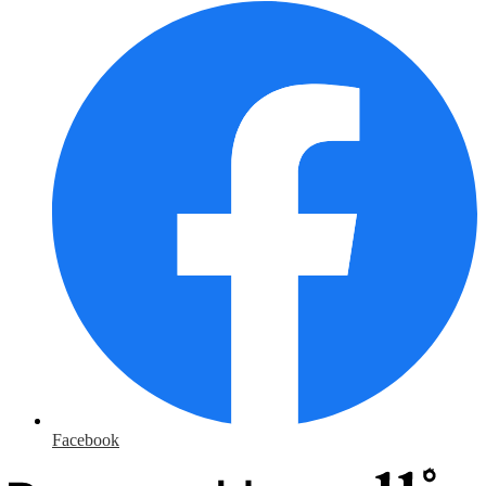
Facebook