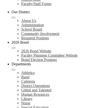
Faculty/Staff Forms
Our District
About Us
Administration
School Board
Community Involvement
Required Postings
2026 Bond
2026 Bond Website
Facility Planning Committee Website
Bond Election Postings
Departments
Athletics
Band
Cafeteria
District Operations
Gifted and Talented
Human Resources
Library
Nurse
Special Education