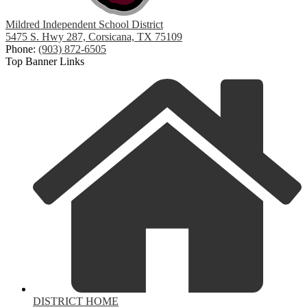
Mildred Independent School District
5475 S. Hwy 287, Corsicana, TX 75109
Phone:
(903) 872-6505
Top Banner Links
DISTRICT HOME