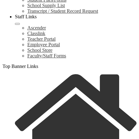
School Supply List
Transcript / Student Record Request
Staff Links
Ascender
Classlink
Teacher Portal
Employee Portal
School Store
Faculty/Staff Forms
Top Banner Links