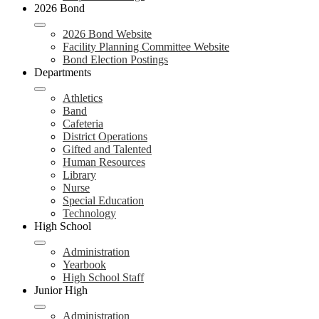
2026 Bond
2026 Bond Website
Facility Planning Committee Website
Bond Election Postings
Departments
Athletics
Band
Cafeteria
District Operations
Gifted and Talented
Human Resources
Library
Nurse
Special Education
Technology
High School
Administration
Yearbook
High School Staff
Junior High
Administration