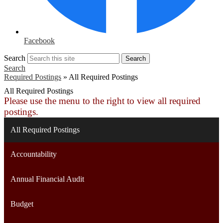
Facebook
Search
Search
Search
Required Postings
»
All Required Postings
All Required Postings
Please use the menu to the right to view all required
postings.
All Required Postings
Accountability
Annual Financial Audit
Budget