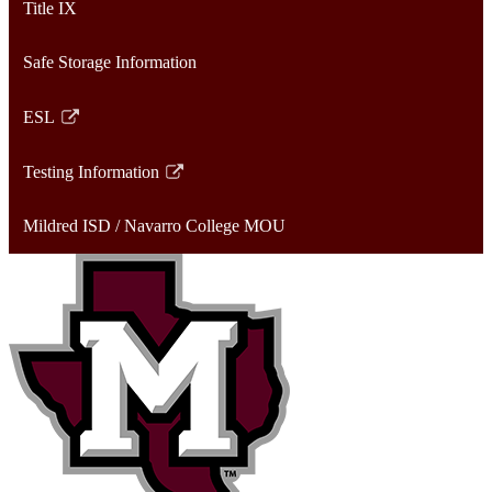
Title IX
new
in
window
a
Safe Storage Information
new
window
ESL
Link
opens
Testing Information
in
Link
a
opens
Mildred ISD / Navarro College MOU
new
in
window
a
new
window