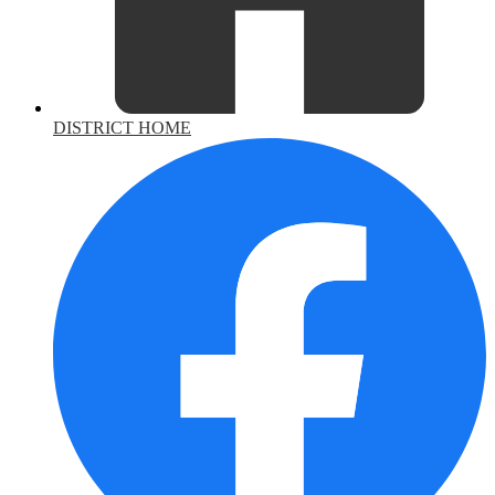
DISTRICT HOME