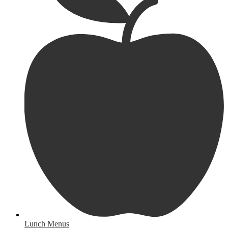
Lunch Menus