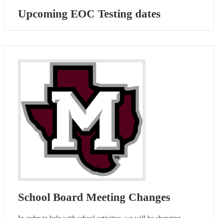
Upcoming EOC Testing dates
School Board Meeting Changes