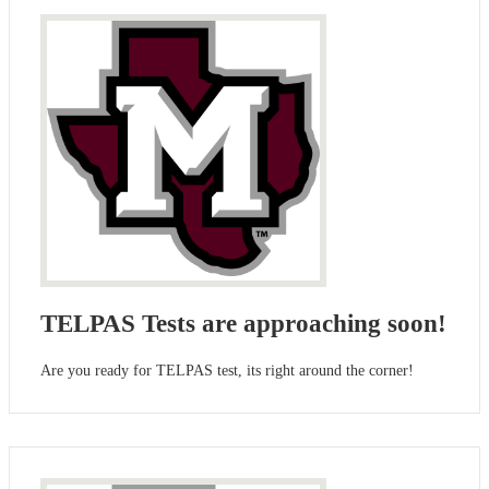
TELPAS Tests are approaching soon!
Are you ready for TELPAS test, its right around the corner!