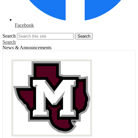
Facebook
Search
Search
Search
News & Announcements