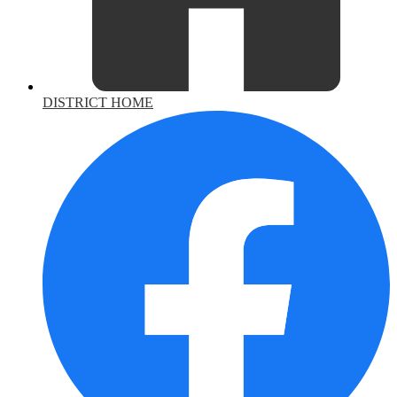
DISTRICT HOME