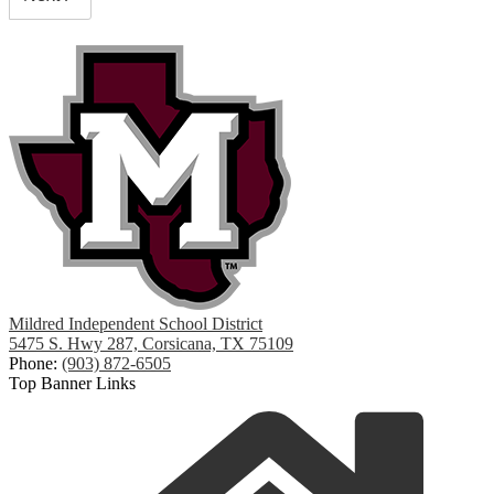
Mildred Independent School District
5475 S. Hwy 287, Corsicana, TX 75109
Phone:
(903) 872-6505
Top Banner Links