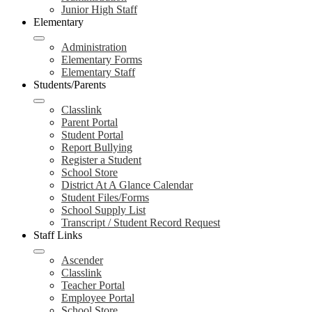
Junior High Staff
Elementary
Administration
Elementary Forms
Elementary Staff
Students/Parents
Classlink
Parent Portal
Student Portal
Report Bullying
Register a Student
School Store
District At A Glance Calendar
Student Files/Forms
School Supply List
Transcript / Student Record Request
Staff Links
Ascender
Classlink
Teacher Portal
Employee Portal
School Store