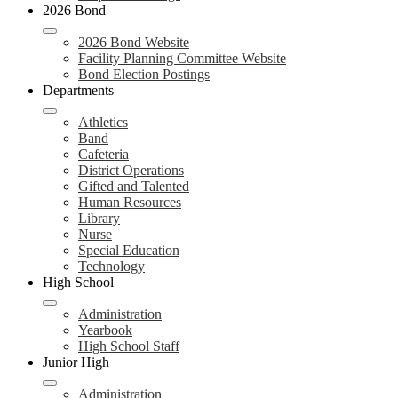
2026 Bond
2026 Bond Website
Facility Planning Committee Website
Bond Election Postings
Departments
Athletics
Band
Cafeteria
District Operations
Gifted and Talented
Human Resources
Library
Nurse
Special Education
Technology
High School
Administration
Yearbook
High School Staff
Junior High
Administration