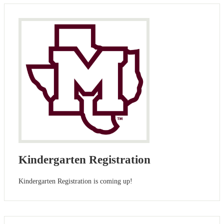
Kindergarten Registration
Kindergarten Registration is coming up!