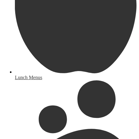
Lunch Menus