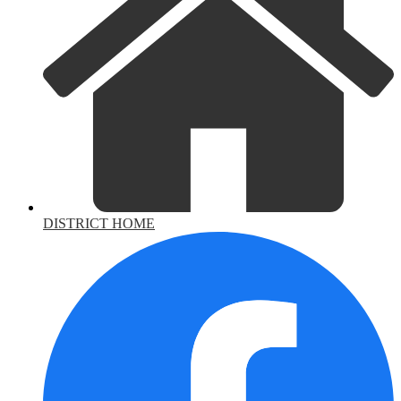
DISTRICT HOME