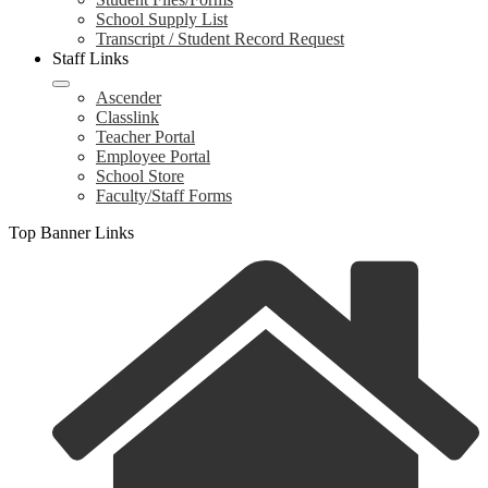
School Supply List
Transcript / Student Record Request
Staff Links
Ascender
Classlink
Teacher Portal
Employee Portal
School Store
Faculty/Staff Forms
Top Banner Links