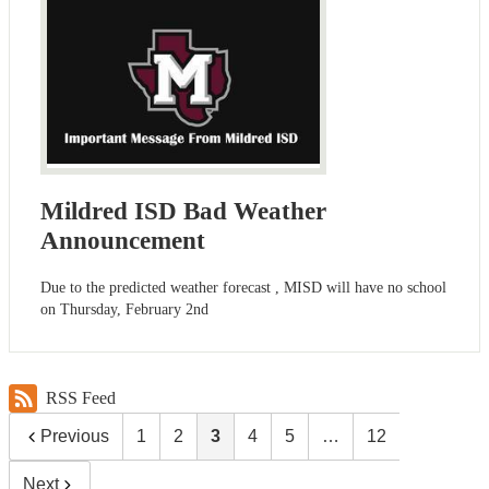
Mildred ISD Bad Weather
Announcement
Due to the predicted weather forecast , MISD will have no school
on Thursday, February 2nd
RSS Feed
Previous
1
2
3
4
5
…
12
Next