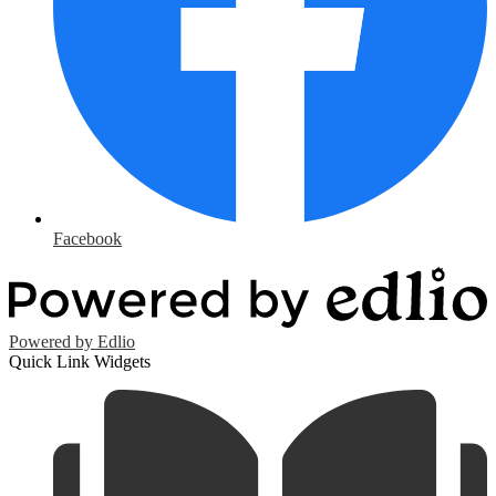
Facebook
Powered by Edlio
Quick Link Widgets