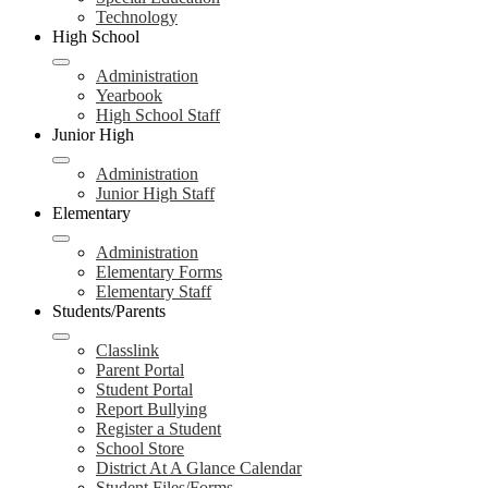
Technology
High School
Administration
Yearbook
High School Staff
Junior High
Administration
Junior High Staff
Elementary
Administration
Elementary Forms
Elementary Staff
Students/Parents
Classlink
Parent Portal
Student Portal
Report Bullying
Register a Student
School Store
District At A Glance Calendar
Student Files/Forms