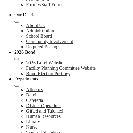
Faculty/Staff Forms
Our District
About Us
Administration
School Board
Community Involvement
Required Postings
2026 Bond
2026 Bond Website
Facility Planning Committee Website
Bond Election Postings
Departments
Athletics
Band
Cafeteria
District Operations
Gifted and Talented
Human Resources
Library
Nurse
Special Education