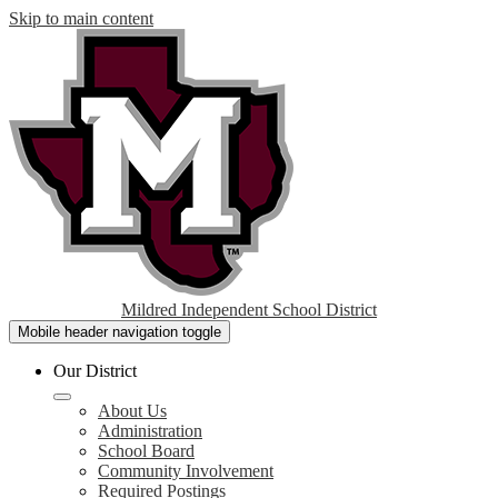
Skip to main content
Mildred Independent School District
Mobile header navigation toggle
Our District
About Us
Administration
School Board
Community Involvement
Required Postings