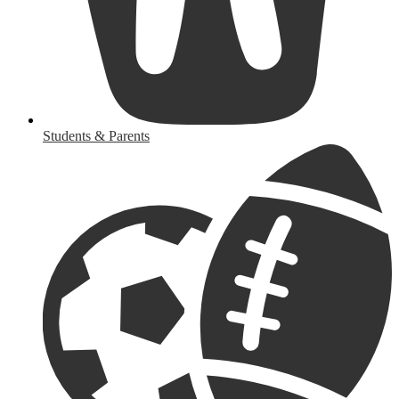
Students & Parents