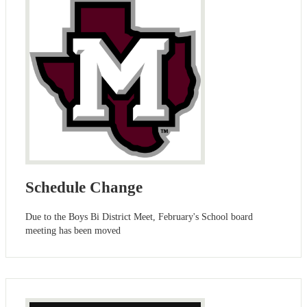
Schedule Change
Due to the Boys Bi District Meet, February's School board
meeting has been moved