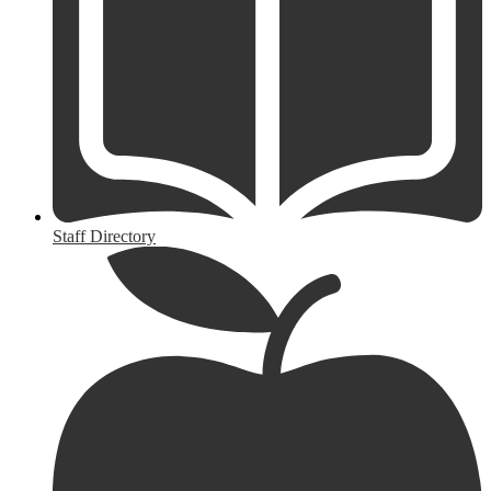
Staff Directory