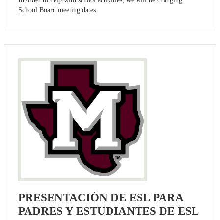
In order to help with school activities, we will be changing
School Board meeting dates.
PRESENTACIÓN DE ESL PARA
PADRES Y ESTUDIANTES DE ESL