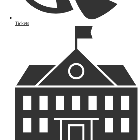
Tickets