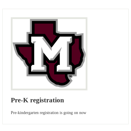
Pre-K registration
Pre-kindergarten registration is going on now