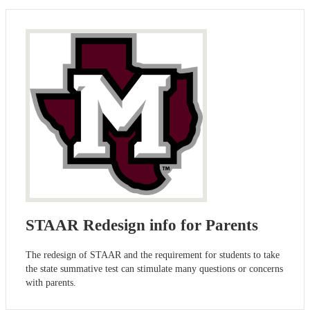
STAAR Redesign info for Parents
The redesign of STAAR and the requirement for students to take
the state summative test can stimulate many questions or concerns
with parents.