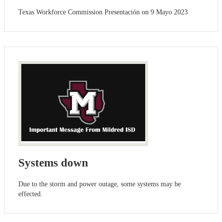
Texas Workforce Commission Presentación on 9 Mayo 2023
Systems down
Due to the storm and power outage, some systems may be
effected.