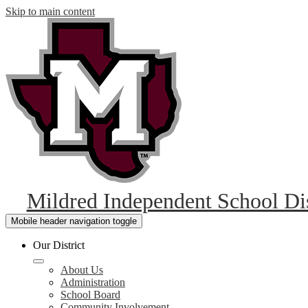
Skip to main content
Mildred Independent School Dis
Mobile header navigation toggle
Our District
About Us
Administration
School Board
Community Involvement