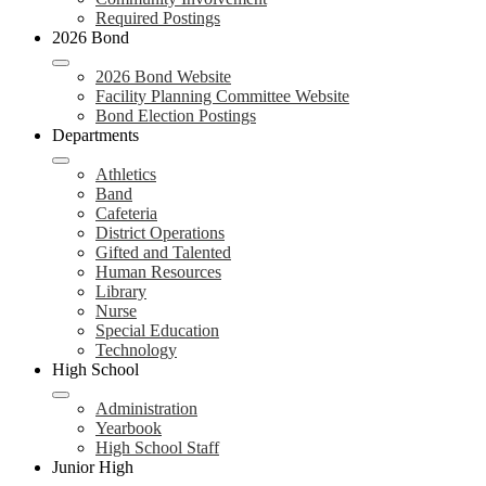
Required Postings
2026 Bond
2026 Bond Website
Facility Planning Committee Website
Bond Election Postings
Departments
Athletics
Band
Cafeteria
District Operations
Gifted and Talented
Human Resources
Library
Nurse
Special Education
Technology
High School
Administration
Yearbook
High School Staff
Junior High