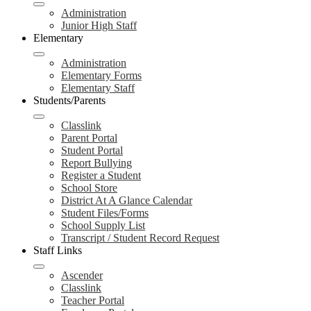
Administration
Junior High Staff
Elementary
Administration
Elementary Forms
Elementary Staff
Students/Parents
Classlink
Parent Portal
Student Portal
Report Bullying
Register a Student
School Store
District At A Glance Calendar
Student Files/Forms
School Supply List
Transcript / Student Record Request
Staff Links
Ascender
Classlink
Teacher Portal