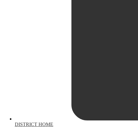
DISTRICT HOME