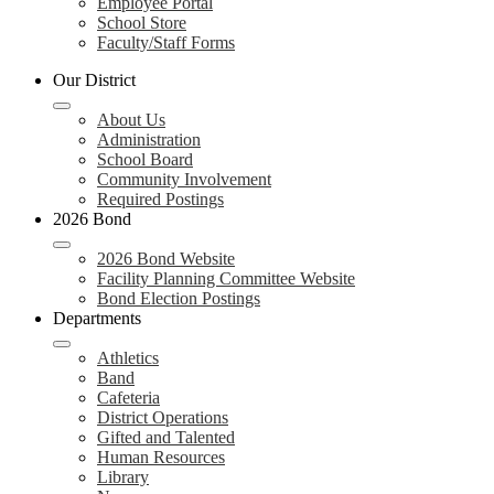
Employee Portal
School Store
Faculty/Staff Forms
Our District
About Us
Administration
School Board
Community Involvement
Required Postings
2026 Bond
2026 Bond Website
Facility Planning Committee Website
Bond Election Postings
Departments
Athletics
Band
Cafeteria
District Operations
Gifted and Talented
Human Resources
Library