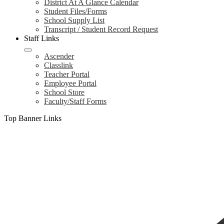
District At A Glance Calendar
Student Files/Forms
School Supply List
Transcript / Student Record Request
Staff Links
Ascender
Classlink
Teacher Portal
Employee Portal
School Store
Faculty/Staff Forms
Top Banner Links