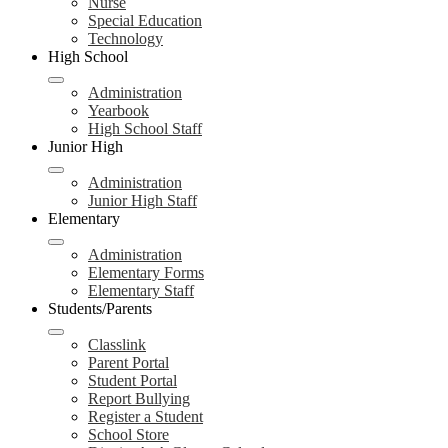
Nurse
Special Education
Technology
High School
Administration
Yearbook
High School Staff
Junior High
Administration
Junior High Staff
Elementary
Administration
Elementary Forms
Elementary Staff
Students/Parents
Classlink
Parent Portal
Student Portal
Report Bullying
Register a Student
School Store