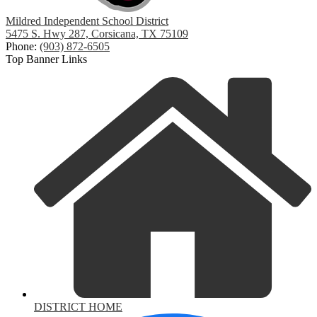
Mildred Independent School District
5475 S. Hwy 287, Corsicana, TX 75109
Phone:
(903) 872-6505
Top Banner Links
DISTRICT HOME