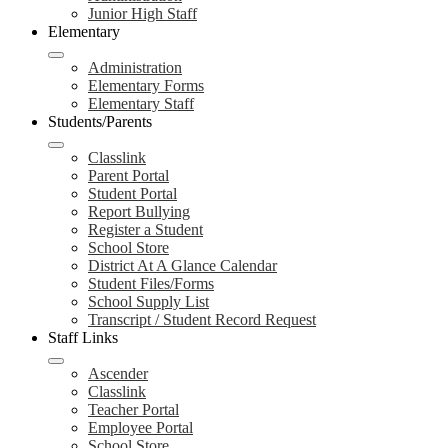
Junior High Staff
Elementary
Administration
Elementary Forms
Elementary Staff
Students/Parents
Classlink
Parent Portal
Student Portal
Report Bullying
Register a Student
School Store
District At A Glance Calendar
Student Files/Forms
School Supply List
Transcript / Student Record Request
Staff Links
Ascender
Classlink
Teacher Portal
Employee Portal
School Store