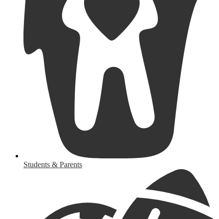
Students & Parents