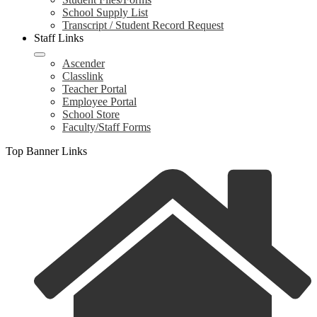
School Supply List
Transcript / Student Record Request
Staff Links
Ascender
Classlink
Teacher Portal
Employee Portal
School Store
Faculty/Staff Forms
Top Banner Links