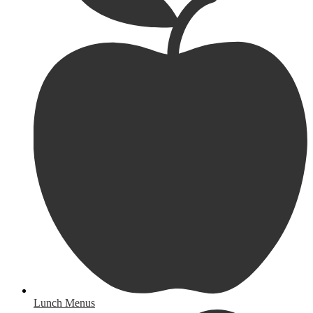
Lunch Menus