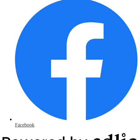
Facebook