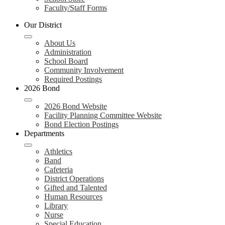
Faculty/Staff Forms
Our District
About Us
Administration
School Board
Community Involvement
Required Postings
2026 Bond
2026 Bond Website
Facility Planning Committee Website
Bond Election Postings
Departments
Athletics
Band
Cafeteria
District Operations
Gifted and Talented
Human Resources
Library
Nurse
Special Education