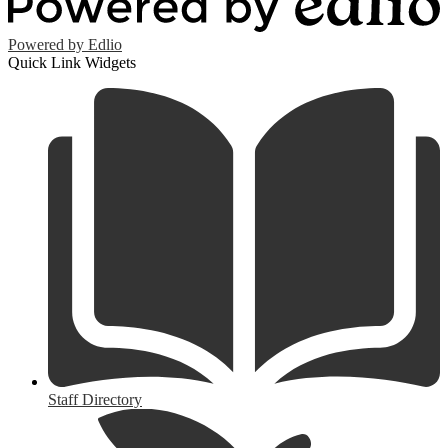
Powered by Edlio
Quick Link Widgets
Staff Directory