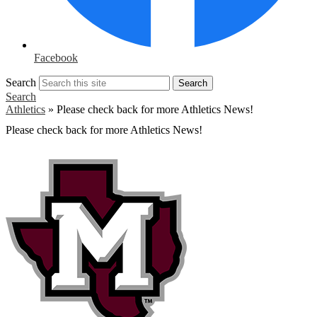
Facebook
Search
Search
Search
Athletics
»
Please check back for more Athletics News!
Please check back for more Athletics News!