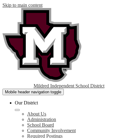
Skip to main content
Mildred Independent School District
Mobile header navigation toggle
Our District
About Us
Administration
School Board
Community Involvement
Required Postings