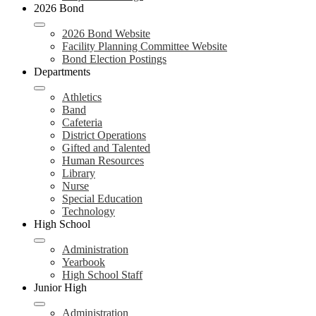
2026 Bond
2026 Bond Website
Facility Planning Committee Website
Bond Election Postings
Departments
Athletics
Band
Cafeteria
District Operations
Gifted and Talented
Human Resources
Library
Nurse
Special Education
Technology
High School
Administration
Yearbook
High School Staff
Junior High
Administration