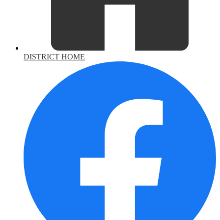
DISTRICT HOME