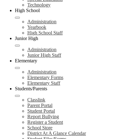
Technology
High School
Administration
Yearbook
High School Staff
Junior High
Administration
Junior High Staff
Elementary
Administration
Elementary Forms
Elementary Staff
Students/Parents
Classlink
Parent Portal
Student Portal
Report Bullying
Register a Student
School Store
District At A Glance Calendar
Student Files/Forms