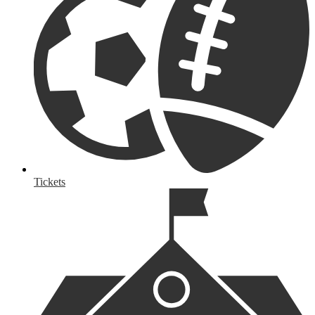
Tickets